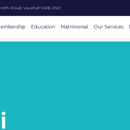
orth Road, Vauxhall SW8 2ND
embership
Education
Matrimonial
Our Services
i