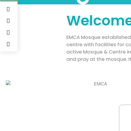
Welcome
EMCA Mosque established i
centre with facilities for
active Mosque & Centre i
and pray at the mosque. It