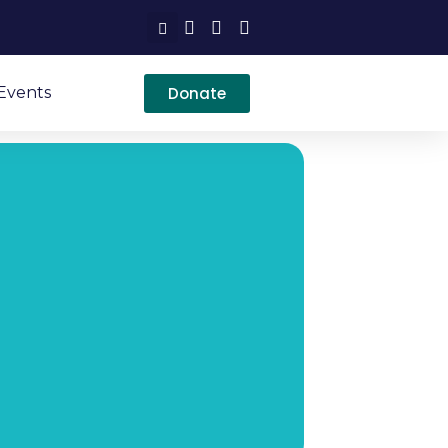
Donate
Events