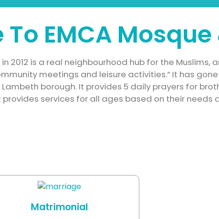
 To EMCA Mosque 
n 2012 is a real neighbourhood hub for the Muslims, a
 community meetings and leisure activities.” It has go
n Lambeth borough.
It provides 5 daily prayers for bro
 provides services for all ages based on their needs 
Matrimonial