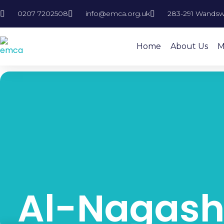
0207 7202508
info@emca.org.uk
283-291 Wandsw
Home
About Us
M
Al-Nagash