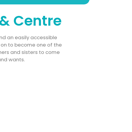
& Centre
nd an easily accessible
ne on to become one of the
thers and sisters to come
and wants.