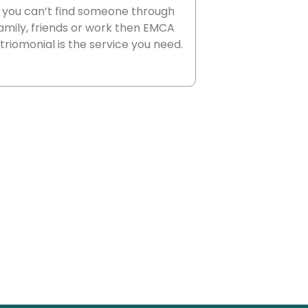
f you can’t find someone through
amily, friends or work then EMCA
riomonial is the service you need.