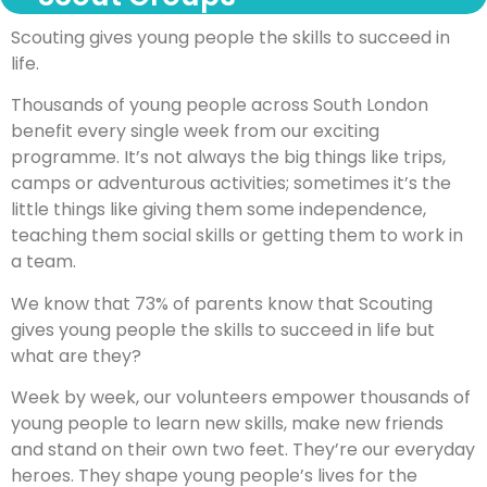
Scouting gives young people the skills to succeed in
life.
Thousands of young people across South London
benefit every single week from our exciting
programme. It’s not always the big things like trips,
camps or adventurous activities; sometimes it’s the
little things like giving them some independence,
teaching them social skills or getting them to work in
a team.
We know that 73% of parents know that Scouting
gives young people the skills to succeed in life but
what are they?
Week by week, our volunteers empower thousands of
young people to learn new skills, make new friends
and stand on their own two feet. They’re our everyday
heroes. They shape young people’s lives for the