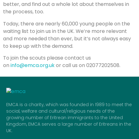
better, and find out a whole lot about themselves in
the process, too.
Today, there are nearly 60,000 young people on the
waiting list to join us in the UK. We’re more relevant
and more needed than ever, but it’s not always easy
to keep up with the demand.
To join the scouts please contact us
on
info@emca.org.uk
or call us on 02077202508.
EMCA is a charity, which was founded in 1989 to meet the
social, welfare and cultural/religious needs of the
growing number of Eritrean immigrants to the United
Kingdom, EMCA serves a large number of Eritreans in the
UK.