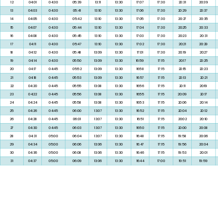
05
03:48
04:15
05:28
13:11
13:30
17:13
06
03:50
04:15
05:30
13:11
13:30
17:12
07
03:51
04:15
05:31
13:11
13:30
17:11
08
03:54
04:15
05:33
13:11
13:30
17:11
09
03:55
04:15
05:34
13:11
13:30
17:10
10
03:57
04:15
05:36
13:11
13:30
17:09
11
03:59
04:15
05:37
13:11
13:30
17:08
12
04:01
04:30
05:39
13:11
13:30
17:07
13
04:03
04:30
05:41
13:10
13:30
17:06
14
04:05
04:30
05:42
13:10
13:30
17:05
15
04:07
04:30
05:44
13:10
13:30
17:04
16
04:08
04:30
05:45
13:10
13:30
17:03
17
04:11
04:30
05:47
13:10
13:30
17:02
18
04:12
04:30
05:48
13:09
13:30
17:01
19
04:14
04:30
05:50
13:09
13:30
16:59
20
04:17
04:45
05:52
13:09
13:30
16:58
21
04:18
04:45
05:53
13:09
13:30
16:57
22
04:20
04:45
05:55
13:08
13:30
16:56