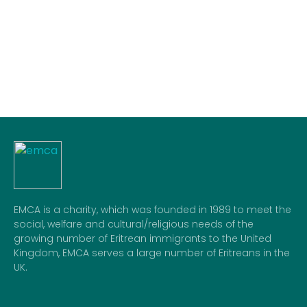
23
04:22
04:45
05:56
13:08
13:30
16:55
24
04:24
04:45
05:58
13:08
13:30
16:53
25
04:26
04:45
06:00
13:07
13:30
16:52
26
04:28
04:45
06:01
13:07
13:30
16:51
27
04:30
04:45
06:03
13:07
13:30
16:50
28
04:31
05:00
06:04
13:07
13:30
16:48
29
04:34
05:00
06:06
13:06
13:30
16:47
30
04:36
05:00
06:08
13:06
13:30
16:46
31
04:37
05:00
06:09
13:06
13:30
16:44
EMCA is a charity, which was founded in 1989 to meet the
social, welfare and cultural/religious needs of the
growing number of Eritrean immigrants to the United
Kingdom, EMCA serves a large number of Eritreans in the
UK.