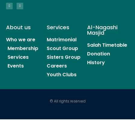
About us
Services
Al-Nagashi
Masjid
Who we are
Matrimonial
Salah Timetable
Membership
Scout Group
Donation
Services
Sisters Group
History
Events
Careers
Youth Clubs
© All rights reserved