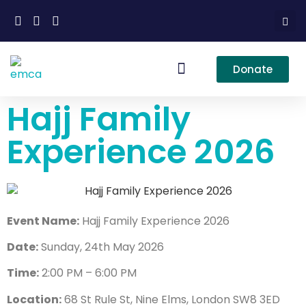
Donate
Our Services
Hajj Family
Experience 2026
Event Name:
Hajj Family Experience 2026
Date:
Sunday, 24th May 2026
Time:
2:00 PM – 6:00 PM
Location:
68 St Rule St, Nine Elms, London SW8 3ED