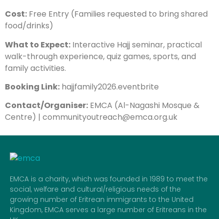
Cost:
Free Entry (Families requested to bring shared
food/drinks)
What to Expect:
Interactive Hajj seminar, practical
walk-through experience, quiz games, sports, and
family activities.
Booking Link:
hajjfamily2026.eventbrite
Contact/Organiser:
EMCA (Al-Nagashi Mosque &
Centre) | communityoutreach@emca.org.uk
EMCA is a charity, which was founded in 1989 to meet the
social, welfare and cultural/religious needs of the
growing number of Eritrean immigrants to the United
Kingdom, EMCA serves a large number of Eritreans in the