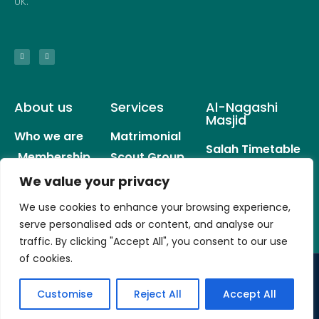
UK.
About us
Services
Al-Nagashi
Masjid
Who we are
Matrimonial
Salah Timetable
Membership
Scout Group
Donation
Services
Sisters Group
We value your privacy
History
Events
Careers
We use cookies to enhance your browsing experience,
Youth Clubs
serve personalised ads or content, and analyse our
traffic. By clicking "Accept All", you consent to our use
of cookies.
© All rights reserved
Customise
Reject All
Accept All