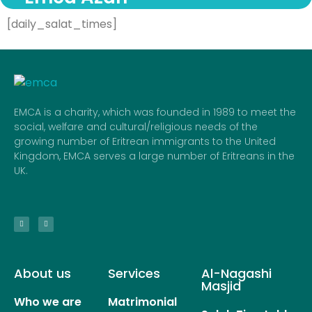
[daily_salat_times]
EMCA is a charity, which was founded in 1989 to meet the
social, welfare and cultural/religious needs of the
growing number of Eritrean immigrants to the United
Kingdom, EMCA serves a large number of Eritreans in the
UK.
About us
Services
Al-Nagashi
Masjid
Who we are
Matrimonial