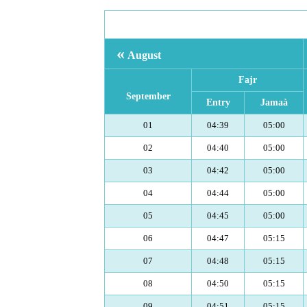
«
August
Fajr
September
Entry
Jamaà
01
04:39
05:00
02
04:40
05:00
03
04:42
05:00
04
04:44
05:00
05
04:45
05:00
06
04:47
05:15
07
04:48
05:15
08
04:50
05:15
09
04:51
05:15