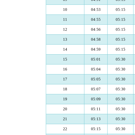
10
04:53
05:15
11
04:55
05:15
12
04:56
05:15
13
04:58
05:15
14
04:59
05:15
15
05:01
05:30
16
05:04
05:30
17
05:05
05:30
18
05:07
05:30
19
05:09
05:30
20
05:11
05:30
21
05:13
05:30
22
05:15
05:30