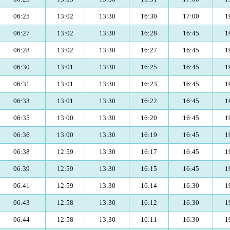
06:25
13:02
13:30
16:30
17:00
1
06:27
13:02
13:30
16:28
16:45
1
06:28
13:02
13:30
16:27
16:45
1
06:30
13:01
13:30
16:25
16:45
1
06:31
13:01
13:30
16:23
16:45
1
06:33
13:01
13:30
16:22
16:45
1
06:35
13:00
13:30
16:20
16:45
1
06:36
13:00
13:30
16:19
16:45
1
06:38
12:59
13:30
16:17
16:45
1
06:39
12:59
13:30
16:15
16:45
1
06:41
12:59
13:30
16:14
16:30
1
06:43
12:58
13:30
16:12
16:30
1
06:44
12:58
13:30
16:11
16:30
1