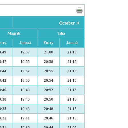
»
October
Magrib
'Isha
ntry
Jamaà
Entry
Jamaà
9:49
19:57
21:00
21:15
9:47
19:55
20:58
21:15
9:44
19:52
20:55
21:15
9:42
19:50
20:54
21:15
9:40
19:48
20:52
21:15
9:38
19:46
20:50
21:15
9:35
19:43
20:48
21:15
9:33
19:41
20:46
21:15
9:31
19:39
20:44
21:00