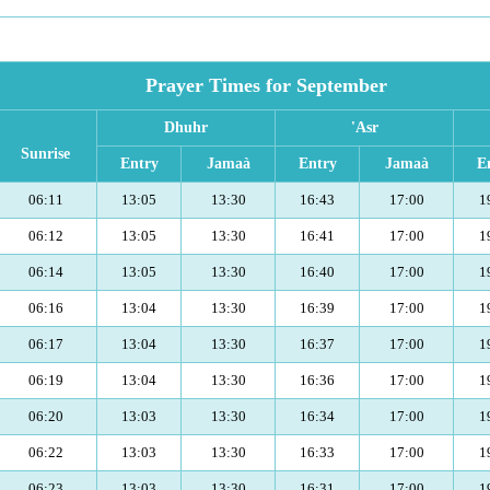
Prayer Times for September
Dhuhr
'Asr
Sunrise
Entry
Jamaà
Entry
Jamaà
E
06:11
13:05
13:30
16:43
17:00
1
06:12
13:05
13:30
16:41
17:00
1
06:14
13:05
13:30
16:40
17:00
1
06:16
13:04
13:30
16:39
17:00
1
06:17
13:04
13:30
16:37
17:00
1
06:19
13:04
13:30
16:36
17:00
1
06:20
13:03
13:30
16:34
17:00
1
06:22
13:03
13:30
16:33
17:00
1
06:23
13:03
13:30
16:31
17:00
1