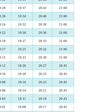
9:29
19:37
20:42
21:00
9:26
19:34
20:40
21:00
9:24
19:32
20:38
21:00
9:22
19:30
20:36
21:00
9:19
19:27
20:33
21:00
9:17
19:25
20:32
21:00
9:15
19:23
20:30
21:00
9:12
19:20
20:27
20:45
9:10
19:18
20:25
20:45
9:08
19:16
20:23
20:45
9:06
19:14
20:21
20:45
9:03
19:11
20:19
20:45
9:01
19:09
20:17
20:45